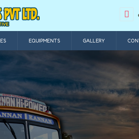
CES
EQUIPMENTS
GALLERY
CON