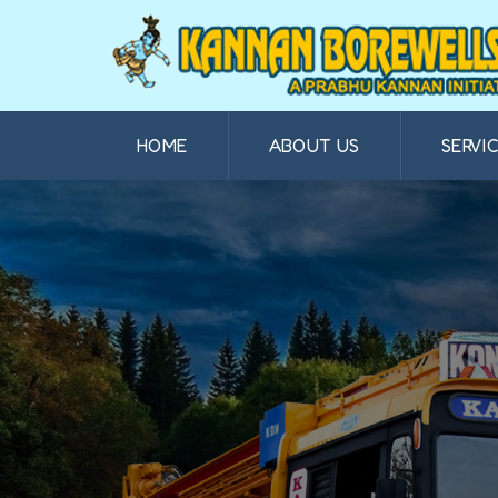
HOME
ABOUT US
SERVI