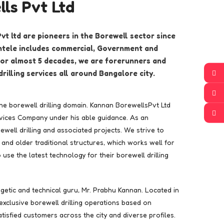
ls Pvt Ltd
t ltd are pioneers in the Borewell sector since
entele includes commercial, Government and
 For almost 5 decades, we are forerunners and
drilling services all around Bangalore city.
the borewell drilling domain. Kannan BorewellsPvt Ltd
ervices Company under his able guidance. As an
well drilling and associated projects. We strive to
and older traditional structures, which works well for
se the latest technology for their borewell drilling
rgetic and technical guru, Mr. Prabhu Kannan. Located in
xclusive borewell drilling operations based on
tisfied customers across the city and diverse profiles.