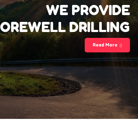
WE PROVIDE
OREWELL DRILLING
Read More