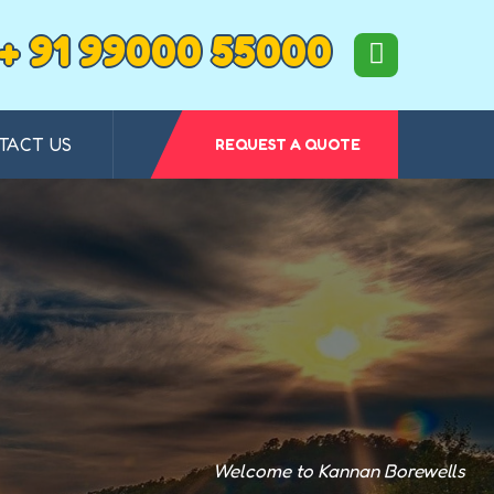
+ 91 99000 55000
TACT US
REQUEST A QUOTE
Welcome to Kannan Borewells