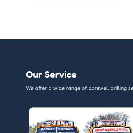
Our Service
We offer a wide range of borewell drilling se