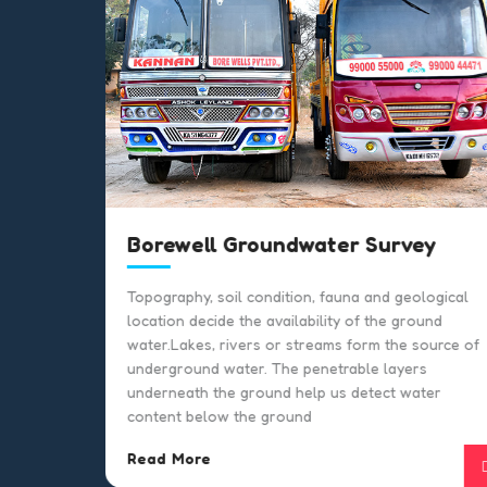
Borewell Groundwater Survey
or
Topography, soil condition, fauna and geological
location decide the availability of the ground
water.Lakes, rivers or streams form the source of
on
underground water. The penetrable layers
underneath the ground help us detect water
n.
content below the ground
Read More