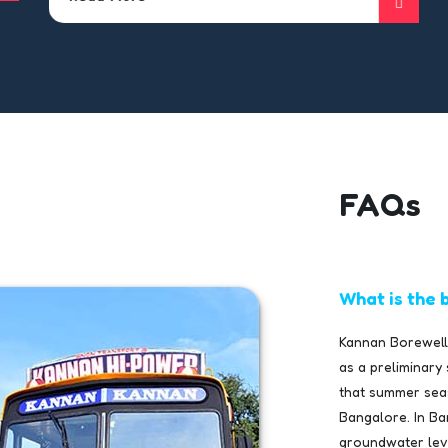
FAQs
What is the b
Kannan Borewells
as a preliminary
that summer seas
Bangalore. In Ba
groundwater level