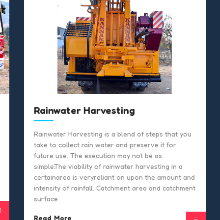
Rainwater Harvesting
Rainwater Harvesting is a blend of steps that you
take to collect rain water and preserve it for
future use. The execution may not be as
simple.The viability of rainwater harvesting in a
certainarea is veryreliant on upon the amount and
intensity of rainfall. Catchment area and catchment
surface
Read More