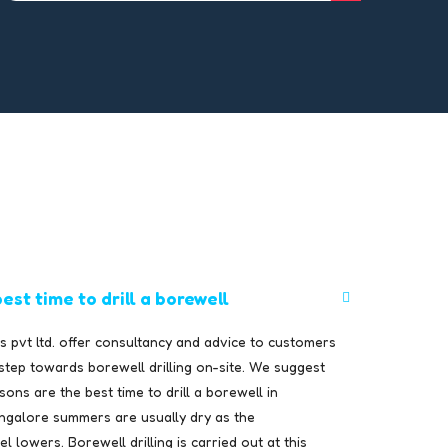
est time to drill a borewell
 pvt ltd. offer consultancy and advice to customers
 step towards borewell drilling on-site. We suggest
ons are the best time to drill a borewell in
ngalore summers are usually dry as the
 lowers. Borewell drilling is carried out at this