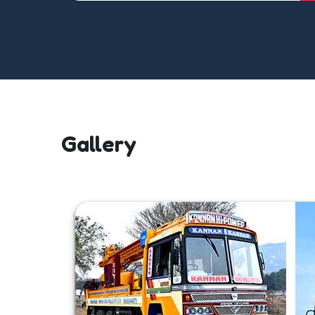
Gallery