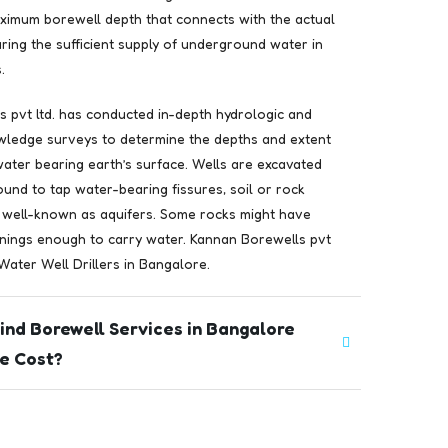
ximum borewell depth that connects with the actual
ring the sufficient supply of underground water in
.
 pvt ltd. has conducted in-depth hydrologic and
wledge surveys to determine the depths and extent
 water bearing earth’s surface. Wells are excavated
ound to tap water-bearing fissures, soil or rock
 well-known as aquifers. Some rocks might have
nings enough to carry water. Kannan Borewells pvt
 Water Well Drillers in Bangalore.
ind Borewell Services in Bangalore
e Cost?