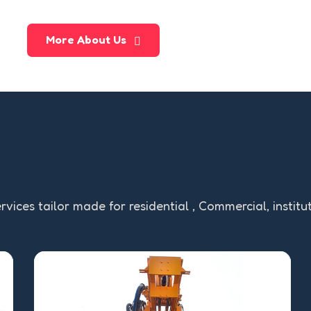
More About Us
rvices tailor made for residential , Commercial, institu