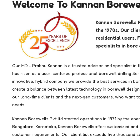
Welcome To Kannan Borewel
Kannan Borewells Pv
the 1970s. Our cli
residential users.
specialists in bore 
Our MD - Prabhu Kannan is a trusted advisor and specialist in 
has risen as a user-centered professional borewell drilling S
innovative, hybrid company we provide the best services in bore
create a balance between latest technology in borewell design 
our long-time clients and the next-gen customers, who want to u
needs.
Kannan Borewells Pvt ltd started operations in 1971 by the ene
Bangalore, Karnataka, Kannan Borewellsofferscustomized and e
customer requirements. Our client list exceeds five thousand sa