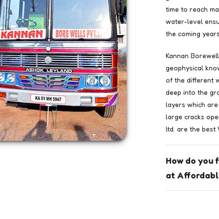
time to reach ma
water-level ensu
the coming years
Kannan Borewells
geophysical kno
of the different
deep into the gr
layers which are
large cracks ope
ltd. are the best
How do you f
at Affordabl