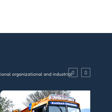
tional organizational and industrial