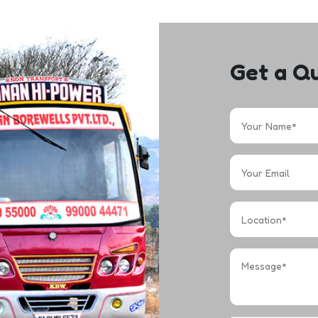
Get a Q